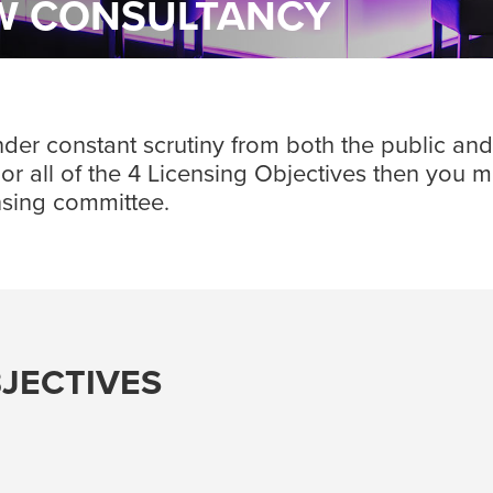
EW CONSULTANCY
r constant scrutiny from both the public and th
ny or all of the 4 Licensing Objectives then you 
ensing committee.
BJECTIVES