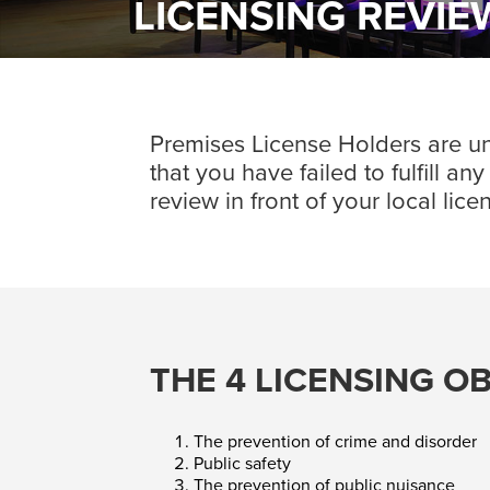
LICENSING REVI
Premises License Holders are unde
that you have failed to fulfill a
review in front of your local lic
THE 4 LICENSING O
The prevention of crime and disorder
Public safety
The prevention of public nuisance