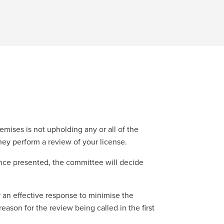
mises is not upholding any or all of the
hey perform a review of your license.
ence presented, the committee will decide
 an effective response to minimise the
eason for the review being called in the first