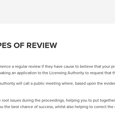
PES OF REVIEW
ence a regular review if they have cause to believe that your pre
aking an application to the Licensing Authority to request that t
 Authority will call a public meeting where, based upon the evid
 root issues during the proceedings, helping you to put together
 the best chance of success, whilst also helping to correct the r