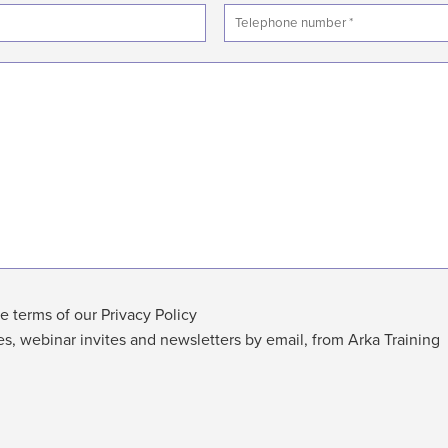
e terms of our Privacy Policy
es, webinar invites and newsletters by email, from Arka Training