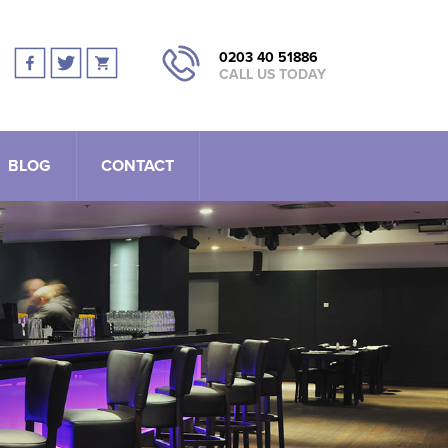
0203 40 51886
CALL US TODAY
BLOG
CONTACT