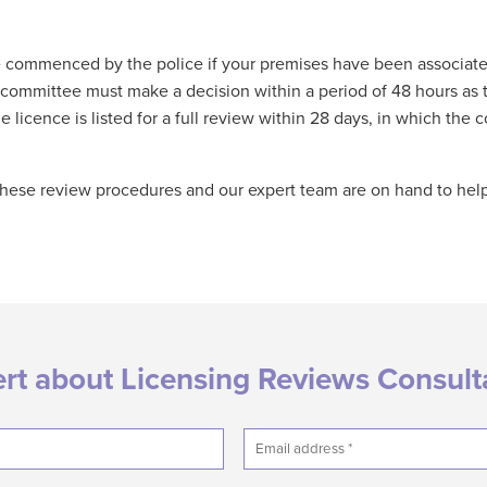
e commenced by the police if your premises have been associate
ng committee must make a decision within a period of 48 hours as
 licence is listed for a full review within 28 days, in which th
h these review procedures and our expert team are on hand to he
ert about Licensing Reviews Consul