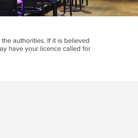
e authorities. If it is believed
may have your licence called for