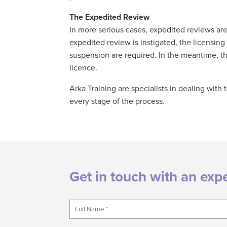
The Expedited Review
In more serious cases, expedited reviews ar
expedited review is instigated, the licensi
suspension are required. In the meantime, the
licence.
Arka Training are specialists in dealing wit
every stage of the process.
Get in touch with an exp