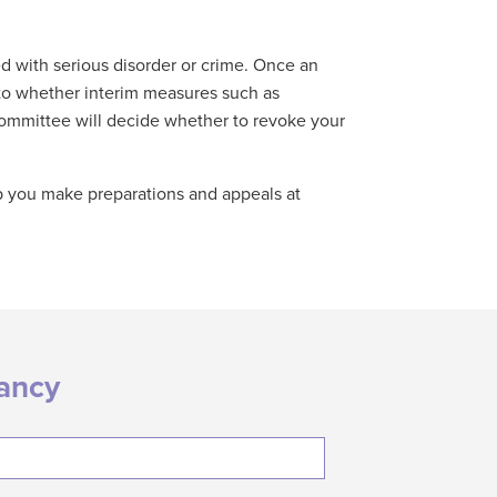
d with serious disorder or crime. Once an
 to whether interim measures such as
e committee will decide whether to revoke your
lp you make preparations and appeals at
tancy