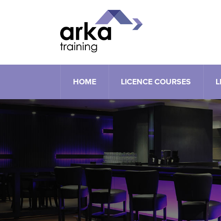
HOME
LICENCE COURSES
L