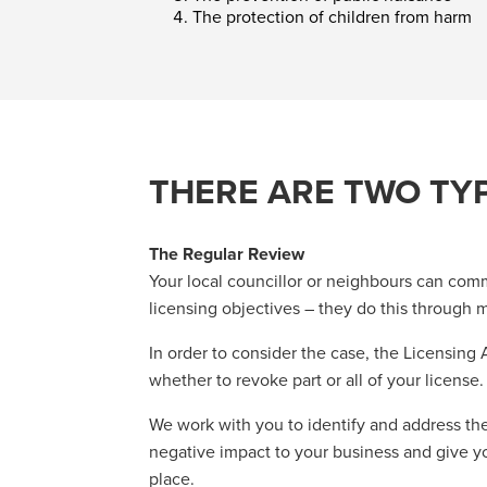
The protection of children from harm
THERE ARE TWO TY
The Regular Review
Your local councillor or neighbours can comm
licensing objectives – they do this through m
In order to consider the case, the Licensing
whether to revoke part or all of your license.
We work with you to identify and address the
negative impact to your business and give you
place.