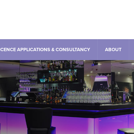
ICENCE APPLICATIONS & CONSULTANCY
ABOUT