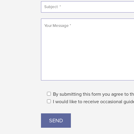
By submitting this form you agree to th
I would like to receive occasional guid