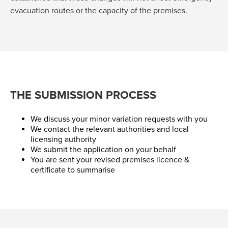
evacuation routes or the capacity of the premises.
THE SUBMISSION PROCESS
We discuss your minor variation requests with you
We contact the relevant authorities and local
licensing authority
We submit the application on your behalf
You are sent your revised premises licence &
certificate to summarise