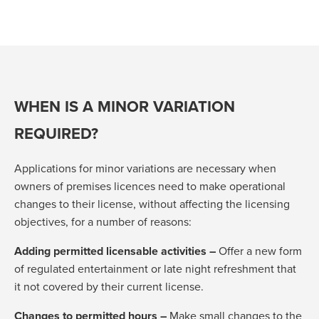
WHEN IS A MINOR VARIATION
REQUIRED?
Applications for minor variations are necessary when
owners of premises licences need to make operational
changes to their license, without affecting the licensing
objectives, for a number of reasons:
Adding permitted licensable activities –
Offer a new form
of regulated entertainment or late night refreshment that
it not covered by their current license.
Changes to permitted hours –
Make small changes to the