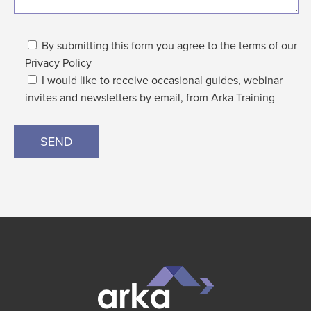
By submitting this form you agree to the terms of our
Privacy Policy
I would like to receive occasional guides, webinar
invites and newsletters by email, from Arka Training