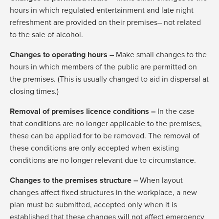
hours in which regulated entertainment and late night
refreshment are provided on their premises– not related
to the sale of alcohol.
Changes to operating hours –
Make small changes to the
hours in which members of the public are permitted on
the premises. (This is usually changed to aid in dispersal at
closing times.)
Removal of premises licence conditions –
In the case
that conditions are no longer applicable to the premises,
these can be applied for to be removed. The removal of
these conditions are only accepted when existing
conditions are no longer relevant due to circumstance.
Changes to the premises structure –
When layout
changes affect fixed structures in the workplace, a new
plan must be submitted, accepted only when it is
established that these changes will not affect emergency