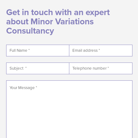
Get in touch with an expert
about Minor Variations
Consultancy