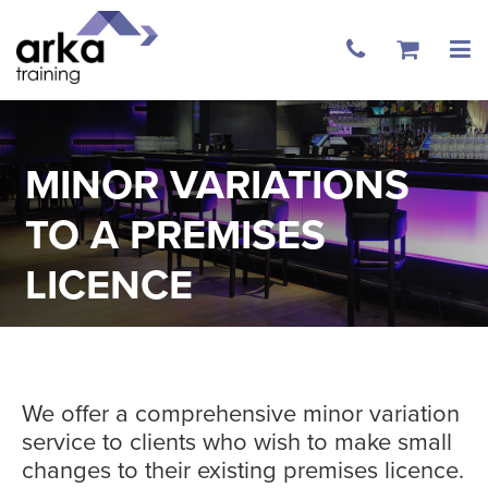
MINOR VARIATIONS
TO A PREMISES
LICENCE
We offer a comprehensive minor variation
service to clients who wish to make small
changes to their existing premises licence.