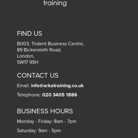
FIND US
B003, Trident Business Centre,
89 Bickersteth Road,
London
,
SW17 9SH
CONTACT US
Email:
info@arkatraining.co.uk
Telephone:
020 3405 1886
BUSINESS HOURS
Monday - Friday: 8am - 7pm
Saturday: 9am - 5pm