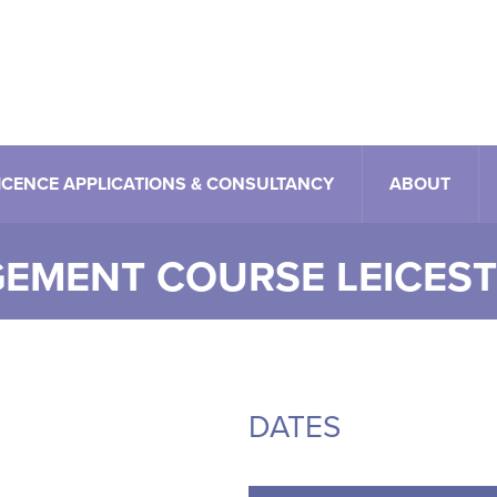
ICENCE APPLICATIONS & CONSULTANCY
ABOUT
EMENT COURSE LEICES
rent
DATES
e