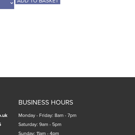
ADD TO BASKET
BUSINESS HOURS
o.uk
Monday - Friday: 8am - 7pm
6
Saturday: 9am - 5pm
Sunday: 11am - 4pm