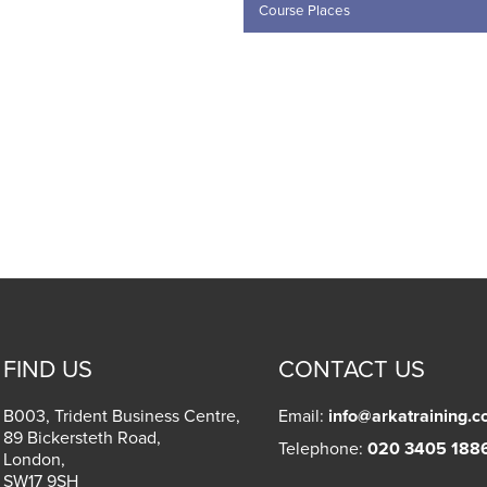
.00.
FIND US
CONTACT US
B003, Trident Business Centre,
Email:
info@arkatraining.c
89 Bickersteth Road,
Telephone:
020 3405 188
London
,
SW17 9SH