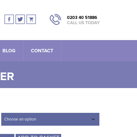
0203 40 51886
CALL US TODAY
BLOG
CONTACT
TER